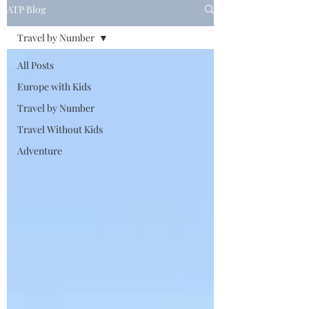
ATP Blog
Travel by Number
All Posts
Europe with Kids
Travel by Number
Travel Without Kids
Adventure